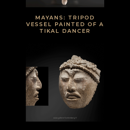
MAYANS: TRIPOD
VESSEL PAINTED OF A
TIKAL DANCER