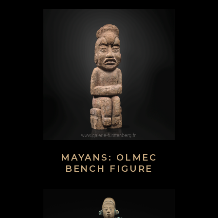
MAYANS: OLMEC
BENCH FIGURE