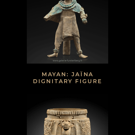
MAYAN: JAÏNA
DIGNITARY FIGURE