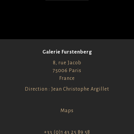
Galerie Furstenberg
8, rue Jacob
75006 Paris
France
Direction : Jean Christophe Argillet
Maps
+33 (0)1 43 25 89 58