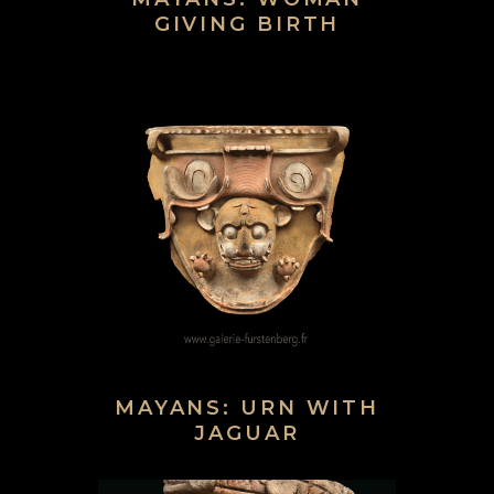
GIVING BIRTH
MAYANS: URN WITH
JAGUAR