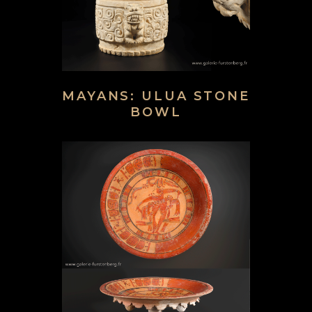
MAYANS: ULUA STONE
BOWL