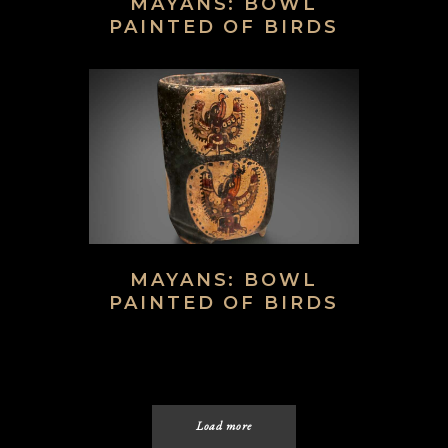
MAYANS: BOWL
PAINTED OF BIRDS
MAYANS: BOWL
PAINTED OF BIRDS
Load more