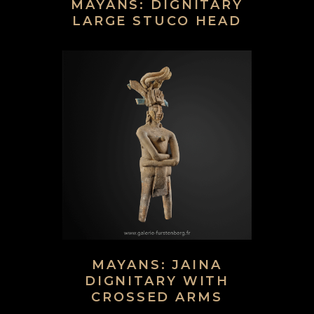
MAYANS: DIGNITARY
LARGE STUCO HEAD
MAYANS: JAINA
DIGNITARY WITH
CROSSED ARMS