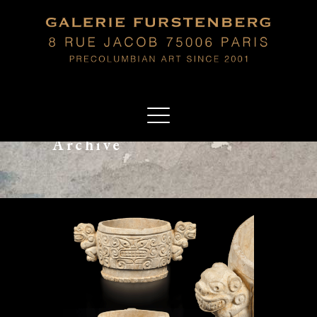
Archive