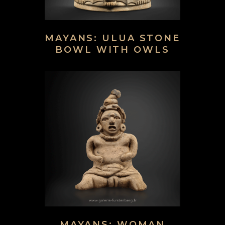
MAYANS: ULUA STONE
BOWL WITH OWLS
MAYANS: WOMAN