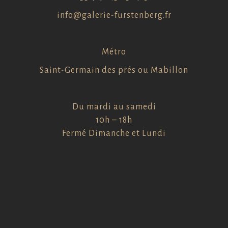
info@galerie-furstenberg.fr
Métro
Saint-Germain des prés ou Mabillon
Du mardi au samedi
10h – 18h
Fermé Dimanche et Lundi