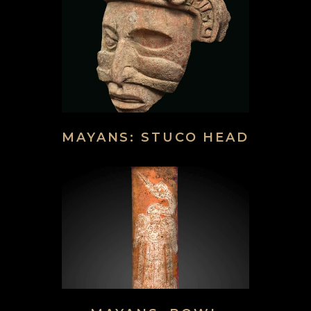
MAYANS: STUCO HEAD