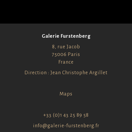
Galerie Furstenberg
8, rue Jacob
75006 Paris
France
Direction : Jean Christophe Argillet
Maps
+33 (0)1 43 25 89 58
info@galerie-furstenberg.fr