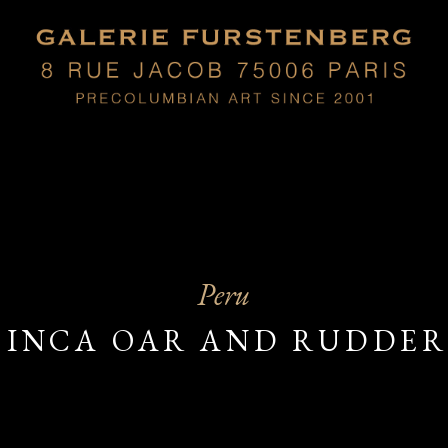
Peru
INCA OAR AND RUDDE