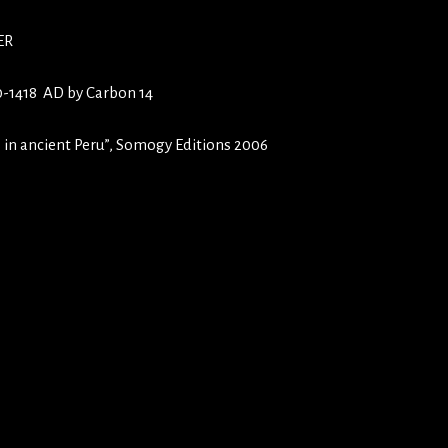
ER
10-1418 AD by Carbon 14
 in ancient Peru”, Somogy Editions 2006