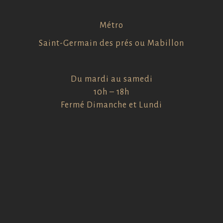
Métro
Saint-Germain des prés ou Mabillon
Du mardi au samedi
10h – 18h
Fermé Dimanche et Lundi