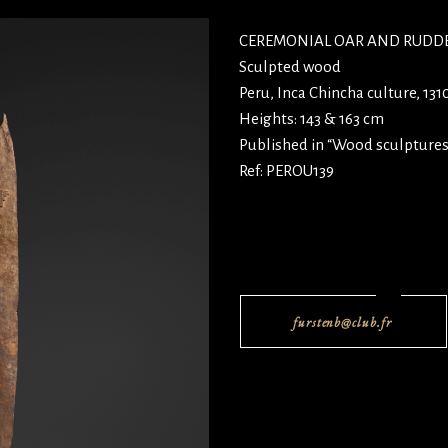
CEREMONIAL OAR AND RUDD
Sculpted wood
Peru, Inca Chincha culture, 13
Heights: 143 & 163 cm
Published in “Wood sculptures
Ref: PEROU139
furstenb@club.fr