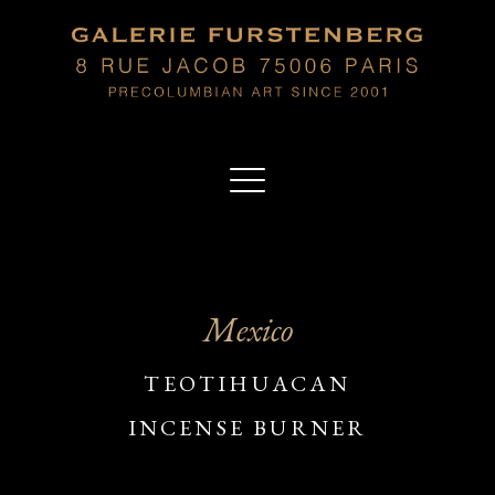
Mexico
TEOTIHUACAN
INCENSE BURNER