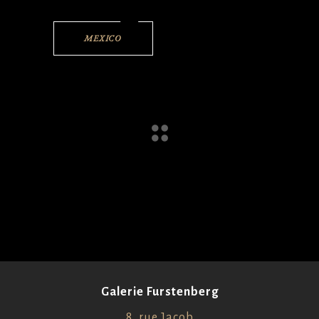
MEXICO
Galerie Furstenberg
8, rue Jacob