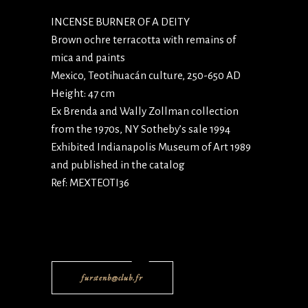
INCENSE BURNER OF A DEITY
Brown ochre terracotta with remains of
mica and paints
Mexico, Teotihuacán culture, 250-650 AD
Height: 47 cm
Ex Brenda and Wally Zollman collection
from the 1970s, NY Sotheby’s sale 1994
Exhibited Indianapolis Museum of Art 1989
and published in the catalog
Ref: MEXTEOTI36
furstenb@club.fr