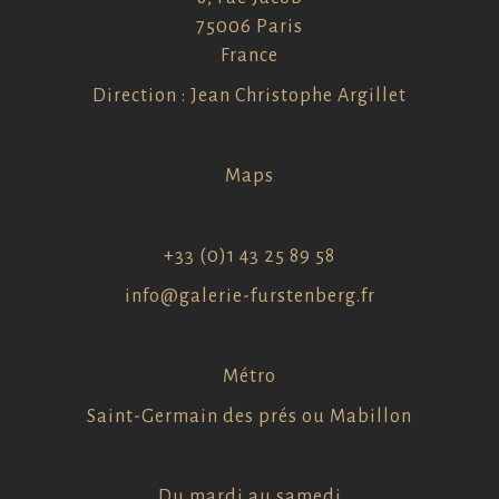
75006 Paris
France
Direction : Jean Christophe Argillet
Maps
+33 (0)1 43 25 89 58
info@galerie-furstenberg.fr
Métro
Saint-Germain des prés ou Mabillon
Du mardi au samedi