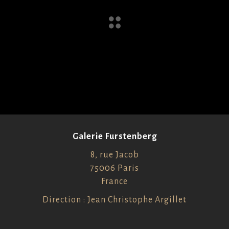
Galerie Furstenberg
8, rue Jacob
75006 Paris
France
Direction : Jean Christophe Argillet