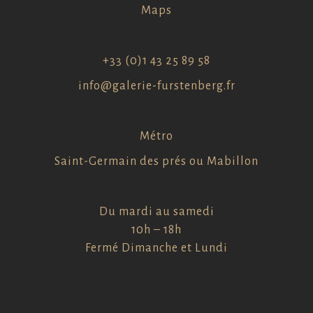
Maps
+33 (0)1 43 25 89 58
info@galerie-furstenberg.fr
Métro
Saint-Germain des prés ou Mabillon
Du mardi au samedi
10h – 18h
Fermé Dimanche et Lundi