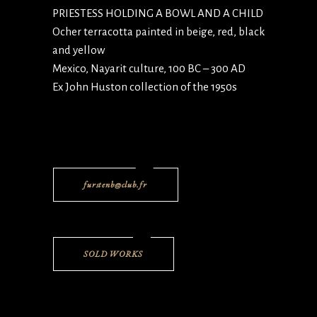
PRIESTESS HOLDING A BOWL AND A CHILD
Ocher terracotta painted in beige, red, black
and yellow
Mexico, Nayarit culture, 100 BC – 300 AD
Ex John Huston collection of the 1950s
furstenb@club.fr
SOLD WORKS