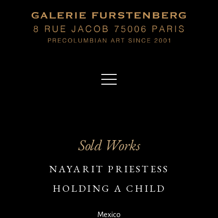
Sold Works
NAYARIT PRIESTESS
HOLDING A CHILD
Mexico