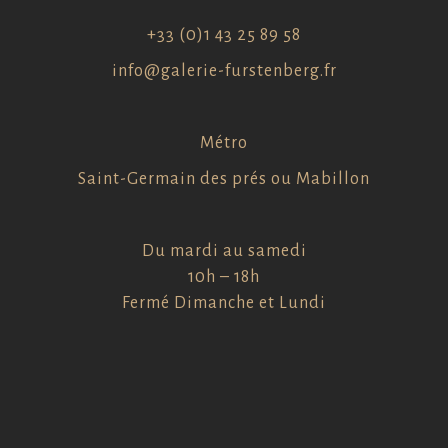
+33 (0)1 43 25 89 58
info@galerie-furstenberg.fr
Métro
Saint-Germain des prés ou Mabillon
Du mardi au samedi
10h – 18h
Fermé Dimanche et Lundi