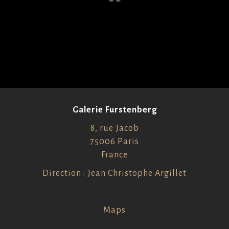
Galerie Furstenberg
8, rue Jacob
75006 Paris
France
Direction : Jean Christophe Argillet
Maps