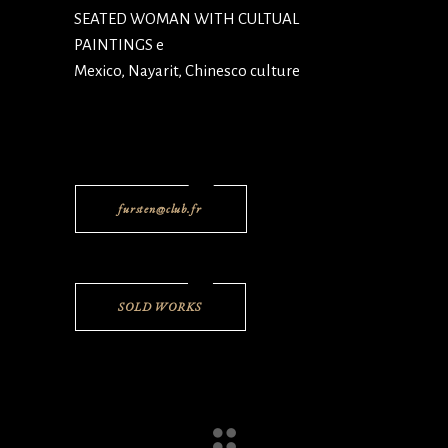
SEATED WOMAN WITH CULTUAL
PAINTINGS e
Mexico, Nayarit, Chinesco culture
fursten@club.fr
SOLD WORKS