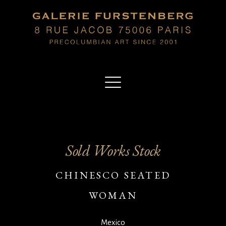
Sold Works Stock
CHINESCO SEATED
WOMAN
Mexico