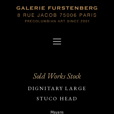
Sold Works Stock
DIGNITARY LARGE
STUCO HEAD
Mayans