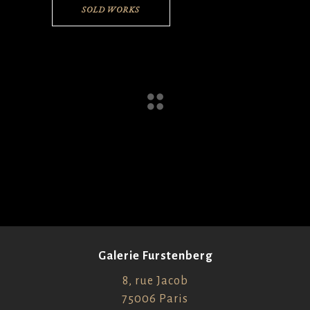
SOLD WORKS
Galerie Furstenberg
8, rue Jacob
75006 Paris