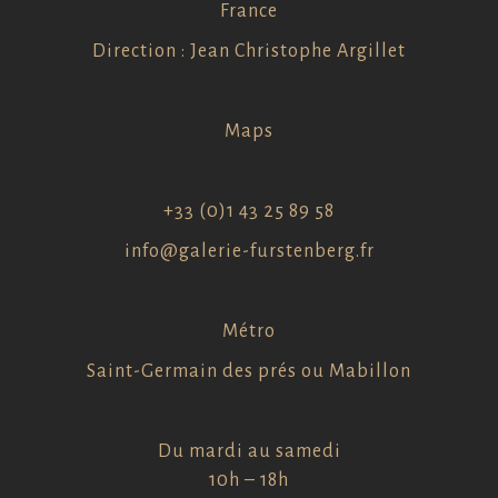
France
Direction : Jean Christophe Argillet
Maps
+33 (0)1 43 25 89 58
info@galerie-furstenberg.fr
Métro
Saint-Germain des prés ou Mabillon
Du mardi au samedi
10h – 18h