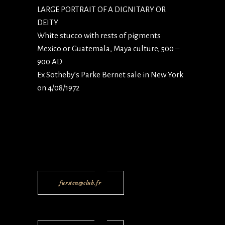
LARGE PORTRAIT OF A DIGNITARY OR
DEITY
White stucco with rests of pigments
Mexico or Guatemala, Maya culture, 500 –
900 AD
Ex Sotheby’s Parke Bernet sale in New York
on 4/08/1972
fursten@club.fr