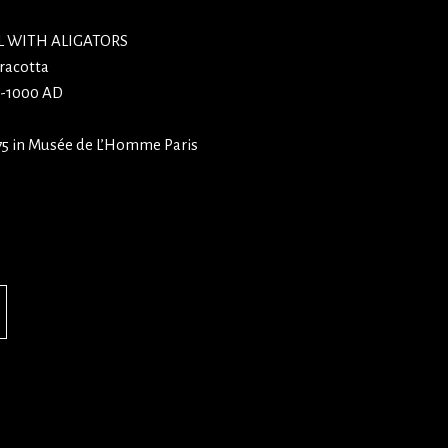
 WITH ALIGATORS
racotta
0-1000 AD
75 in Musée de L’Homme Paris