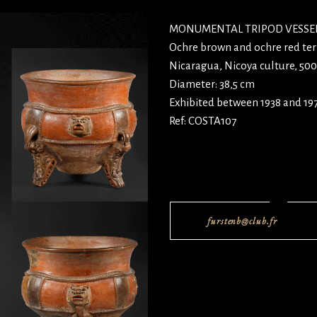
MONUMENTAL TRIPOD VESSEL
Ochre brown and ochre red ter
Nicaragua, Nicoya culture, 50
Diameter: 38,5 cm
Exhibited between 1938 and 19
Ref: COSTA107
furstenb@club.fr