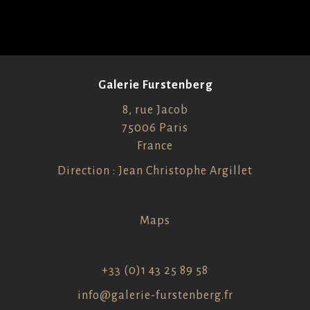
Galerie Furstenberg
8, rue Jacob
75006 Paris
France
Direction : Jean Christophe Argillet
Maps
+33 (0)1 43 25 89 58
info@galerie-furstenberg.fr