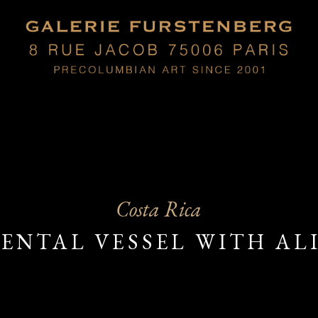
Costa Rica
NTAL VESSEL WITH AL