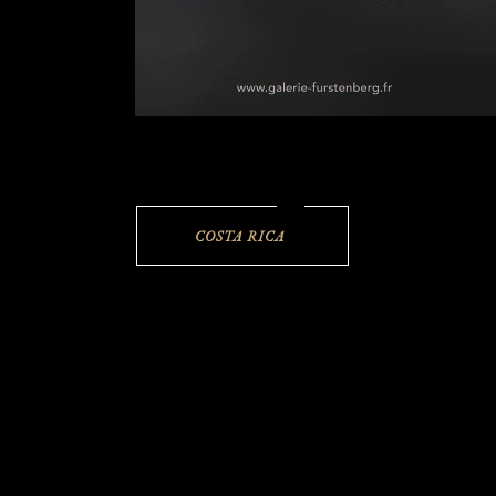
COSTA RICA