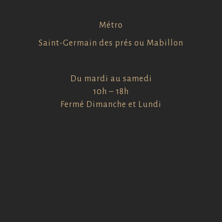
Métro
Saint-Germain des prés ou Mabillon
Du mardi au samedi
10h – 18h
Fermé Dimanche et Lundi