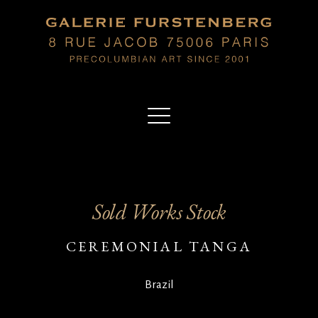
Sold Works Stock
CEREMONIAL TANGA
Brazil