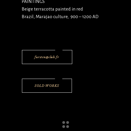
PAINTINGS
Beige terracotta painted in red
Brazil, Marajao culture, 900 – 1200 AD
fursten@club.fr
SOLD WORKS