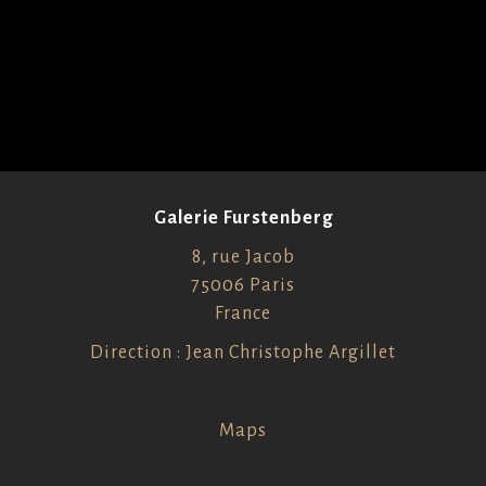
Galerie Furstenberg
8, rue Jacob
75006 Paris
France
Direction : Jean Christophe Argillet
Maps