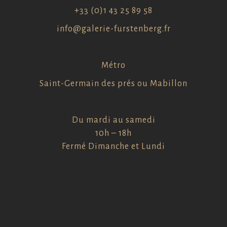
+33 (0)1 43 25 89 58
info@galerie-furstenberg.fr
Métro
Saint-Germain des prés ou Mabillon
Du mardi au samedi
10h – 18h
Fermé Dimanche et Lundi