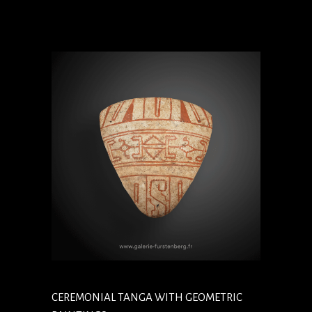
CEREMONIAL TANGA WITH GEOMETRIC